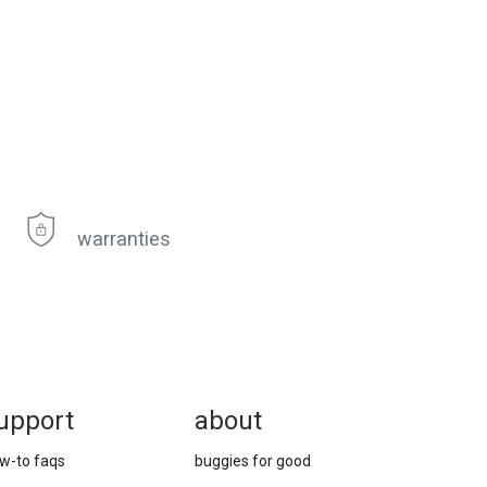
warranties
upport
about
w-to faqs
buggies for good