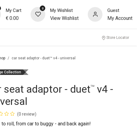
0
My Cart
My Wishlist
Guest
€
0.00
View Wishlist
My Account
Store Locator
hop
car seat adaptor - duet™ v4 - universal
ge Collection
r seat adaptor - duet
v4 -
™
iversal
(0 review)
to roll, from car to buggy - and back again!