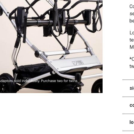
Co
se
be
Lo
te
Mo
*O
t
si
co
lo