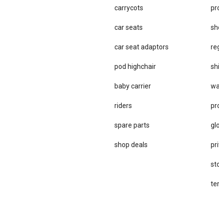
carrycots
pr
car seats
sh
car se​at adaptors
re
pod highchair
sh
baby carrier
wa
riders
pr
spare parts
gl
sho​p deals
pri
st
te