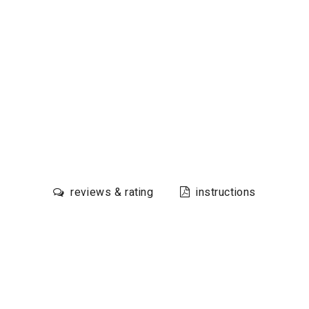
reviews & rating
instructions