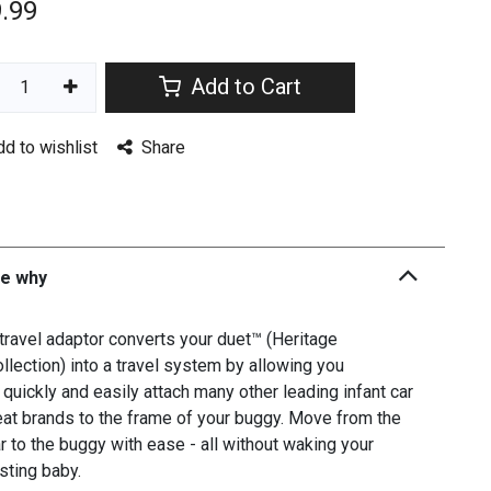
.99
Add to Cart
dd to wishlist
Share
he why
travel adaptor converts your duet™ (Heritage
llection) into a travel system by allowing you
 quickly and easily attach many other leading infant car
at brands to the frame of your buggy. Move from the
r to the buggy with ease - all without waking your
sting baby.