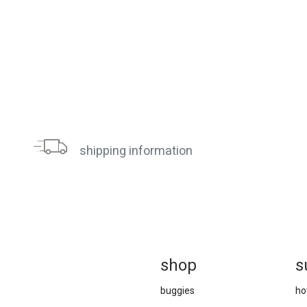
shipping information
sh
op
s
buggies
ho