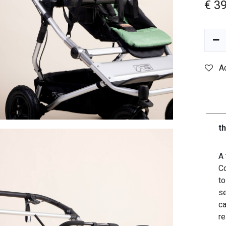
€
39
A
t
A 
Co
to
se
ca
re