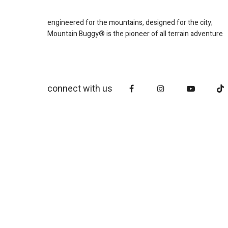
engineered for the mountains, designed for the city;
Mountain Buggy® is the pioneer of all terrain adventure
connect with us