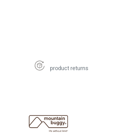
product returns