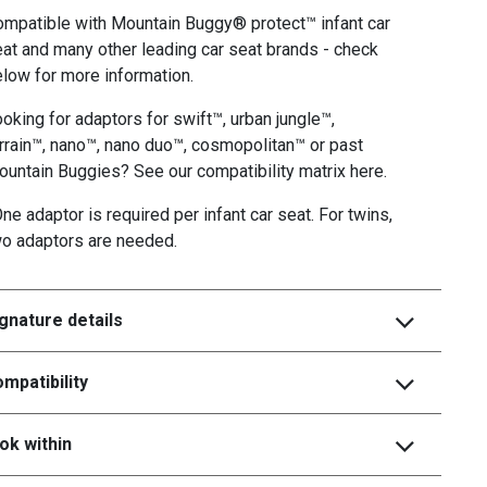
mpatible with Mountain Buggy® protect™ infant car
at and many other leading car seat brands - check
low for more information.
oking for adaptors for swift™, urban jungle™,
rrain™, nano™, nano duo™, cosmopolitan™ or past
untain Buggies? See our compatibility matrix here.
ne adaptor is required per infant car seat. For twins,
wo adaptors are needed.
gnature details
mpatibility
ok within