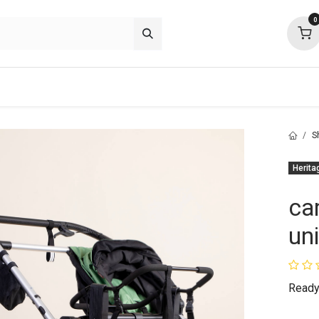
0
p deals
about
support
community
S
Herita
ca
un
Ready 