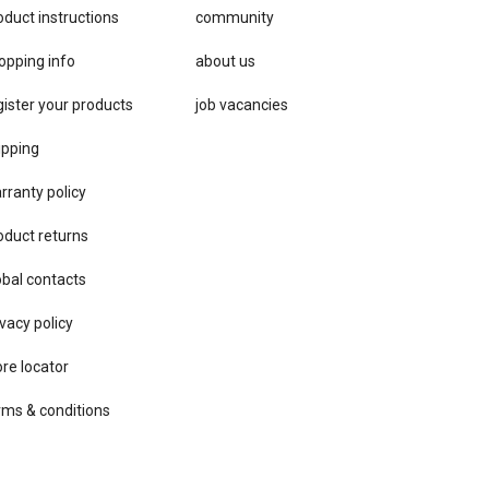
oduct instructions
community
opping info
about us
gister your products
job vacancies
ipping
rranty policy
oduct returns
obal contacts
vacy ​policy
ore locator
rms & conditions