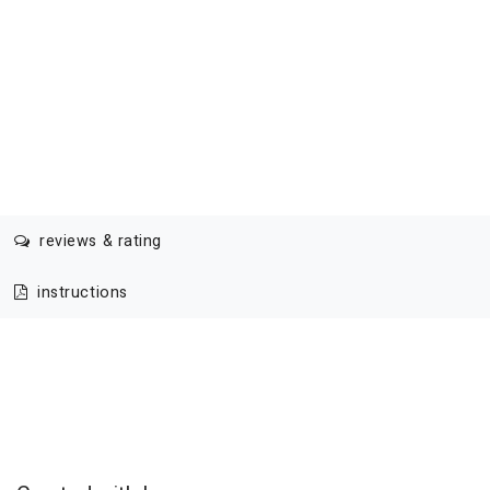
reviews & rating
instructions