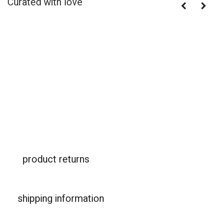
Curated with love
product returns
shipping information