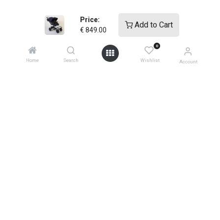
warranties
Price:
Add to Cart
€
849.00
0
Home
Search
Wishlist
Account
shop
support
0
how-to faqs
product instructions
shopping info