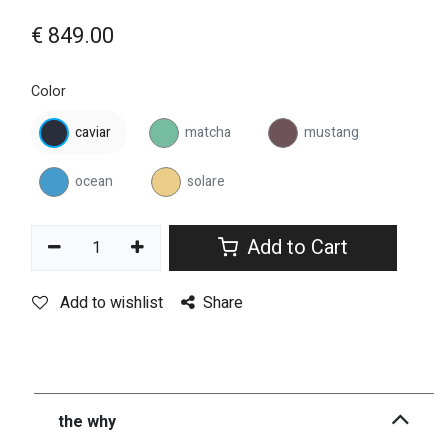
€
849.00
Color
caviar
matcha
mustang
ocean
solare
Add to Cart
Add to wishlist
Share
the why