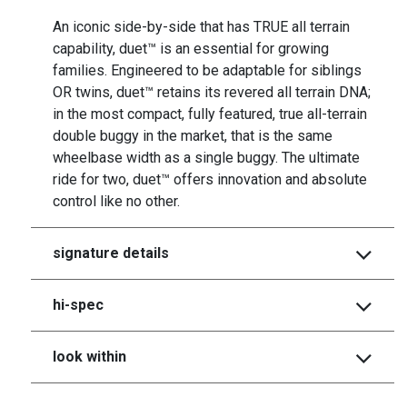
An iconic side-by-side that has TRUE all terrain
capability, duet™ is an essential for growing
families. Engineered to be adaptable for siblings
OR twins, duet™ retains its revered all terrain DNA;
in the most compact, fully featured, true all-terrain
double buggy in the market, that is the same
wheelbase width as a single buggy. The ultimate
ride for two, duet™ offers innovation and absolute
control like no other.
signature details
hi-spec
look within