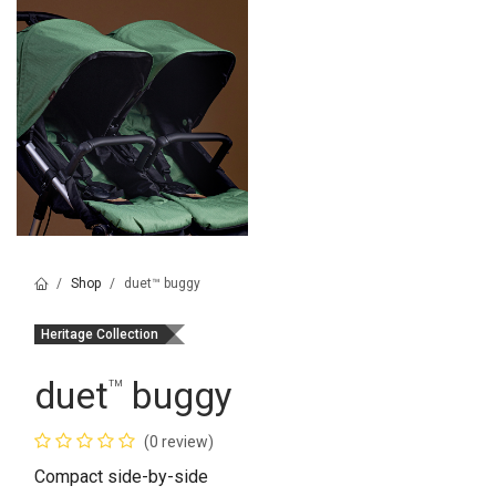
Shop
duet™ buggy
Heritage Collection
duet
buggy
™
(0 review)
Compact side-by-side