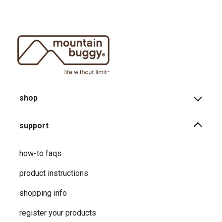
shop
support
how-to faqs
product instructions
shopping info
register your products