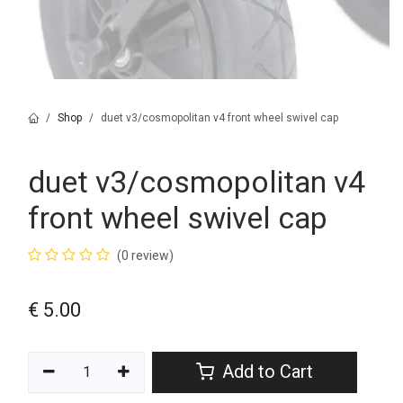
Shop
duet v3/cosmopolitan v4 front wheel swivel cap
duet v3/cosmopolitan v4
front wheel swivel cap
(0 review)
€
5.00
Add to Cart