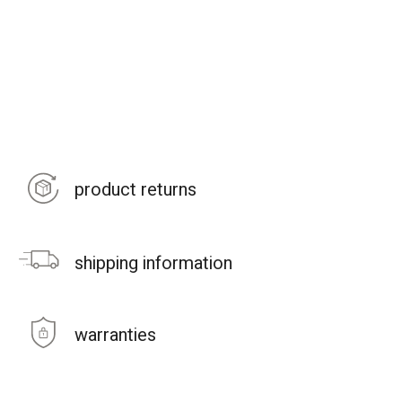
product returns
shipping information
warranties