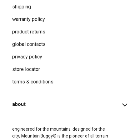
shipping
warranty policy
product returns
global contacts
privacy ​policy
store locator
terms & conditions
about
engineered for the mountains, designed for the
city;
Mountain Buggy® is the pioneer of all terrain