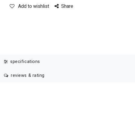
Add to wishlist
Share
specifications
reviews & rating