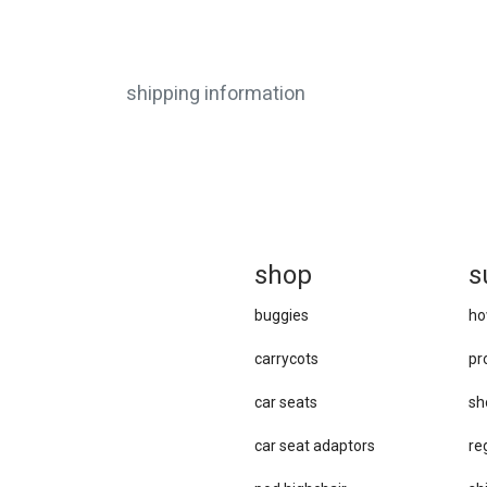
shipping information
sh
op
s
buggies
ho
carrycots
pr
car seats
sh
car se​at adaptors
re