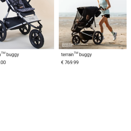
in™ buggy
terrain™ buggy
Add to Cart
.00
€
769.99