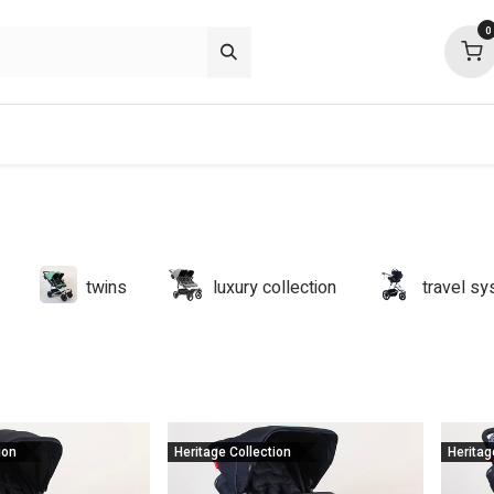
0
p deals
about
support
community
twins
luxury collection
travel s
ion
Heritage Collection
Heritag