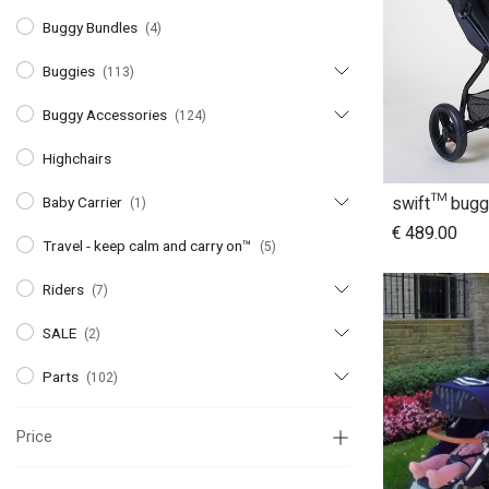
Buggy Bundles
(4)
Buggies
(113)
Buggy Accessories
(124)
Highchairs
swift™ bugg
Baby Carrier
(1)
A
€
489.00
Travel - keep calm and carry on™
(5)
Riders
(7)
SALE
(2)
Parts
(102)
Price