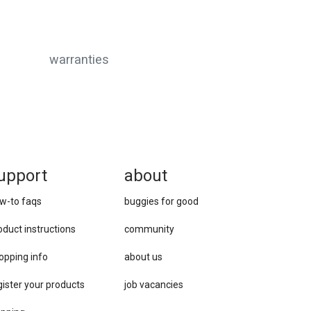
warranties
upport
about
w-to faqs
buggies for good
oduct instructions
community
opping info
about us
gister your products
job vacancies