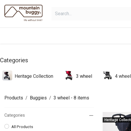
Skip to Content
shop
bundles
collections
sho
Categories
Heritage Collection
3 wheel
4 wheel
Products
Buggies
3 wheel
- 8 items
Categories
Heritage Collect
All Products