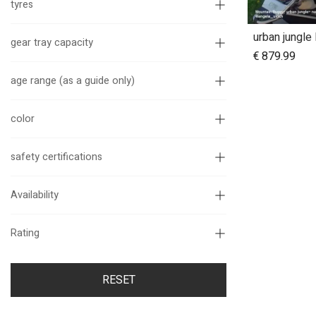
tyres
gear tray capacity
€
879.99
age range (as a guide only)
color
safety certifications
Availability
Rating
RESET