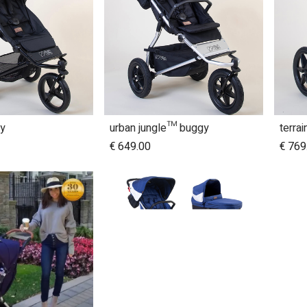
y
urban jungle™ buggy
terra
dd to Cart
Add to Cart
€
649.00
€
769