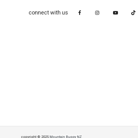
connect with us
copyright © 2025
Mountain Buggy NZ