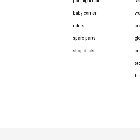
pod highchair
sh
baby carrier
wa
riders
pr
spare parts
gl
sho​p deals
pri
st
te