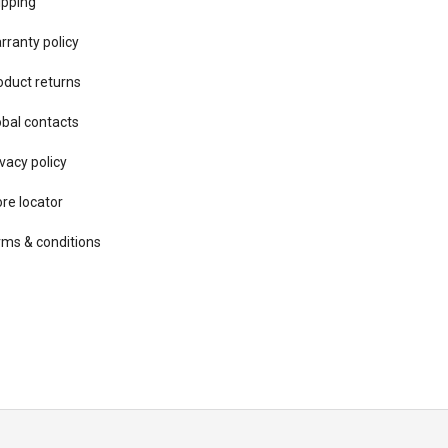
ipping
rranty policy
oduct returns
obal contacts
vacy ​policy
ore locator
rms & conditions