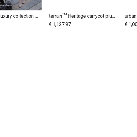
urban jungle luxury collection buggy
terrain™ Heritage carrycot plus™ bundle
Add to Cart
€
1,127.97
€
1,0