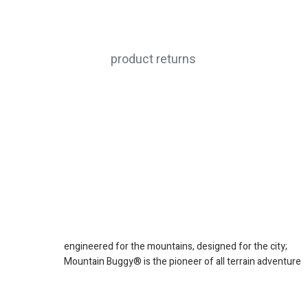
product returns
engineered for the mountains, designed for the city;
Mountain Buggy® is the pioneer of all terrain adventure