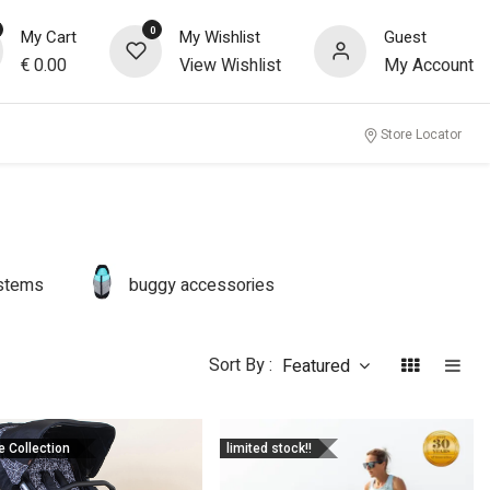
0
My Cart
My Wishlist
Guest
€
0.00
View Wishlist
My Account
Store Locator
ystems
buggy accessories
Sort By :
Featured
e Collection
limited stock!!