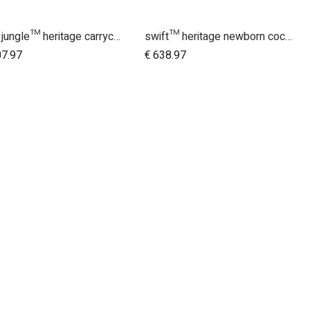
urban jungle™ heritage carrycot plus™ bundle
swift™ heritage newborn cocoon bundle
Add to Cart
Add to Cart
07.97
€
638.97