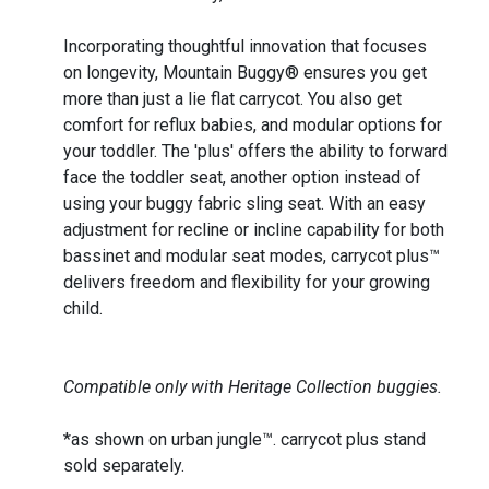
Incorporating thoughtful innovation that focuses
on longevity, Mountain Buggy® ensures you get
more than just a lie flat carrycot. You also get
comfort for reflux babies, and modular options for
your toddler. The 'plus' offers the ability to forward
face the toddler seat, another option instead of
using your buggy fabric sling seat. With an easy
adjustment for recline or incline capability for both
bassinet and modular seat modes, carrycot plus™
delivers freedom and flexibility for your growing
child.
Compatible only with Heritage Collection buggies.
*as shown on urban jungle™. carrycot plus stand
sold separately.