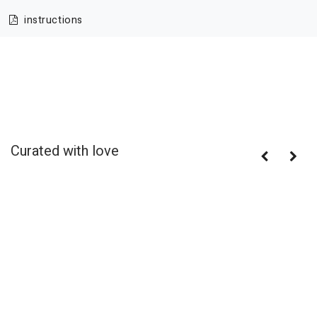
instructions
Curated with love