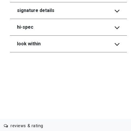
signature details
hi-spec
look within
reviews & rating