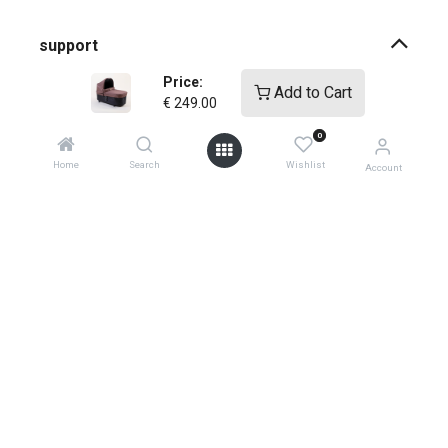
support
Price:
Add to Cart
how-to faqs
€
249.00
0
product instructions
Home
Search
Wishlist
Account
shopping info
register your products
shipping
warranty policy
product returns
0
global contacts
privacy ​policy