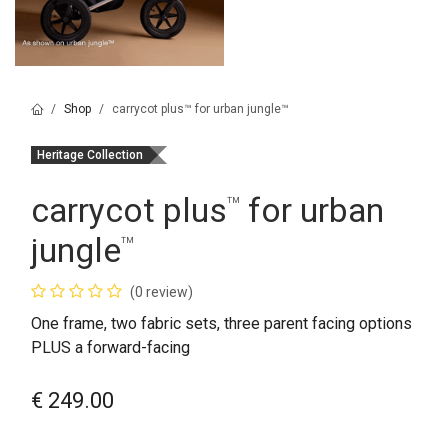
Shop
carrycot plus™ for urban jungle™
Heritage Collection
carrycot plus
for urban
™
jungle
™
(0 review)
One frame, two fabric sets, three parent facing options
PLUS a forward-facing
€
249.00