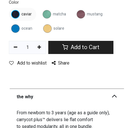
Color
caviar
matcha
mustang
ocean
solare
Add to Cart
Add to wishlist
Share
the why
From newborn to 3 years (age as a guide only),
carrycot plus™ delivers lie flat comfort
to seated modularity, all in one bundle.