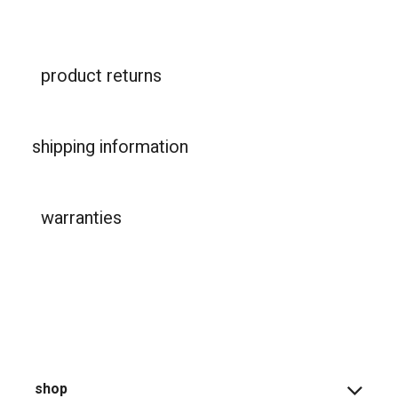
product returns
shipping information
warranties
shop