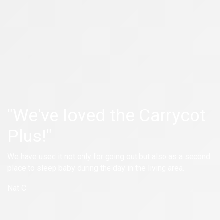
"We've loved the Carrycot
Plus!"
We have used it not only for going out but also as a second
place to sleep baby during the day in the living area.
Nat C