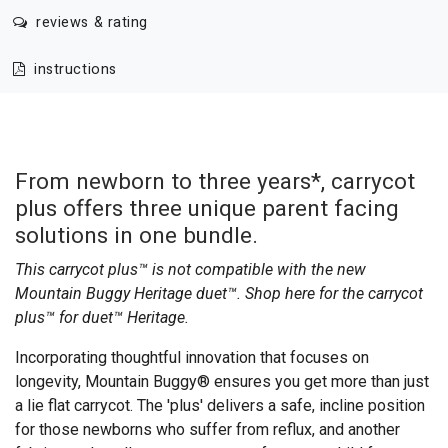
reviews & rating
instructions
From newborn to three years*, carrycot
plus offers three unique parent facing
solutions in one bundle.
This carrycot plus™ is not compatible with the new
Mountain Buggy Heritage duet™. Shop here for the
carrycot
plus™ for duet™ Heritage
.
Incorporating thoughtful innovation that focuses on
longevity, Mountain Buggy® ensures you get more than just
a lie flat carrycot. The 'plus' delivers a safe, incline position
for those newborns who suffer from reflux, and another