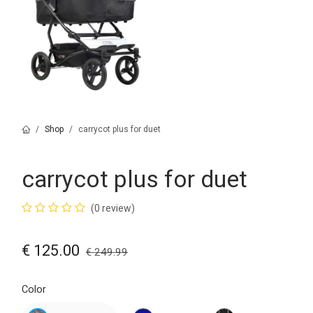
Shop
carrycot plus for duet
carrycot plus for duet
(0 review)
€
125.00
€
249.99
Color