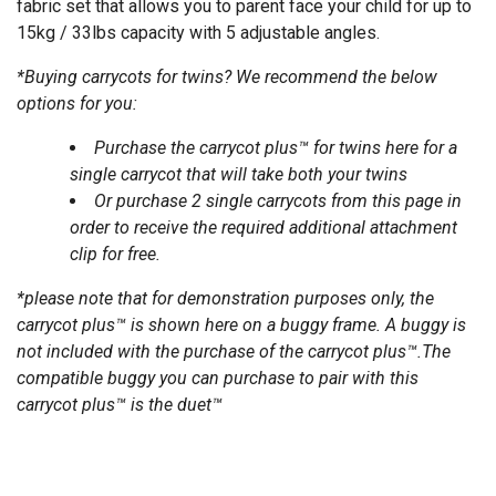
fabric set that allows you to parent face your child for up to
15kg / 33lbs capacity with 5 adjustable angles.
*Buying carrycots for twins? We recommend the below
options for you:
Purchase the
carrycot plus™ for twins
here for a
single carrycot that will take both your twins
Or purchase 2 single carrycots from this page in
order to receive the required additional attachment
clip for free.
*please note that for demonstration purposes only, the
carrycot plus™ is shown here on a buggy frame. A buggy is
not included with the purchase of the carrycot plus™.The
compatible buggy you can purchase to pair with this
carrycot plus™ is the
duet
™