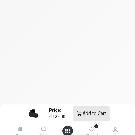
Price:
Add to Cart
€
125.00
0