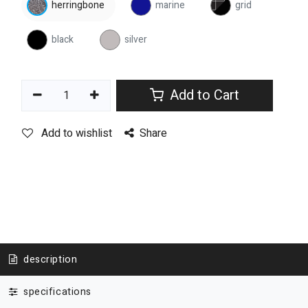
herringbone
marine
grid
black
silver
Add to Cart
Add to wishlist
Share
description
specifications