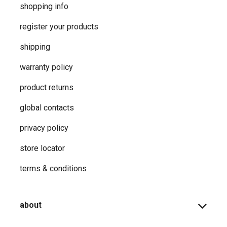
shopping info
register your products
shipping
warranty policy
product returns
global contacts
privacy ​policy
store locator
terms & conditions
about