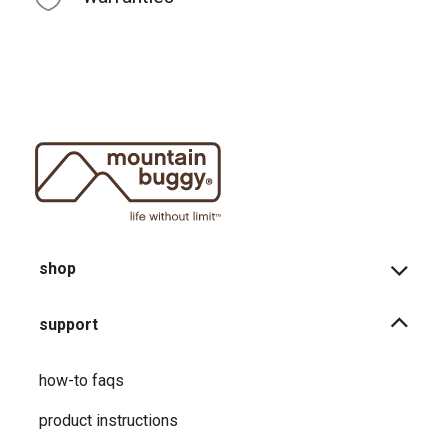
shop
support
how-to faqs
product instructions