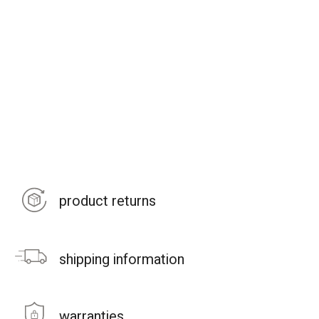
product returns
shipping information
warranties