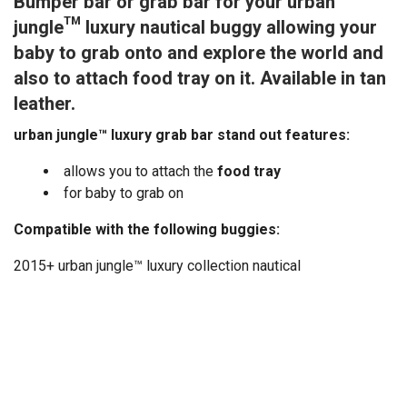
Bumper bar or grab bar for your urban
jungle™ luxury nautical buggy allowing your
baby to grab onto and explore the world and
also to attach food tray on it. Available in tan
leather.
urban jungle™ luxury grab bar stand out features:
allows you to attach the
food tray
for baby to grab on
Compatible with the following buggies:
2015+ urban jungle™ luxury collection nautical