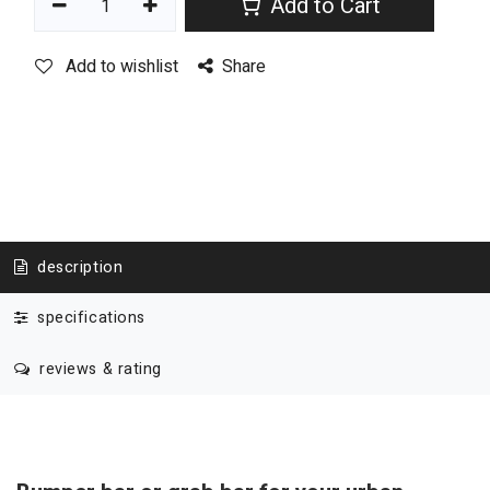
Add to Cart
Add to wishlist
Share
description
specifications
reviews & rating