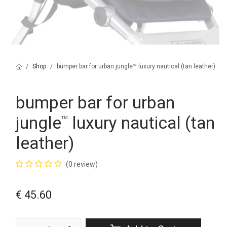
Shop
bumper bar for urban jungle™ luxury nautical (tan leather)
bumper bar for urban
jungle
luxury nautical (tan
™
leather)
(0 review)
€
45.60