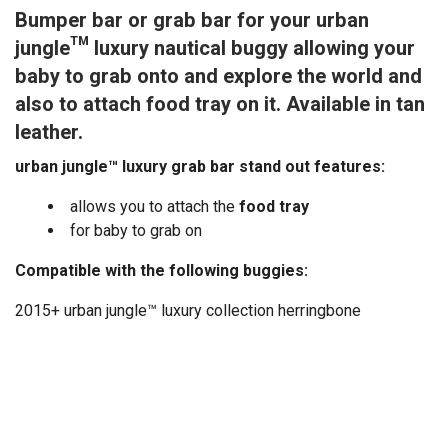
Bumper bar or grab bar for your urban
jungle™ luxury nautical buggy allowing your
baby to grab onto and explore the world and
also to attach food tray on it. Available in tan
leather.
urban jungle™ luxury grab bar stand out features:
allows you to attach the
food tray
for baby to grab on
Compatible with the following buggies:
2015+ urban jungle™ luxury collection herringbone