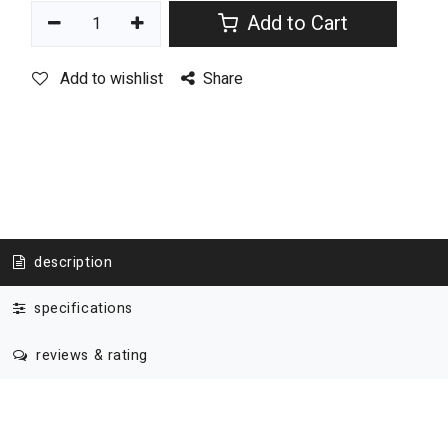
Add to Cart
Add to wishlist
Share
description
specifications
reviews & rating