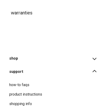
warranties
shop
support
how-to faqs
product instructions
shopping info