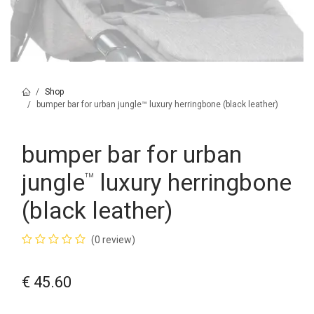
Shop
bumper bar for urban jungle™ luxury herringbone (black leather)
bumper bar for urban
jungle
luxury herringbone
™
(black leather)
(0 review)
€
45.60