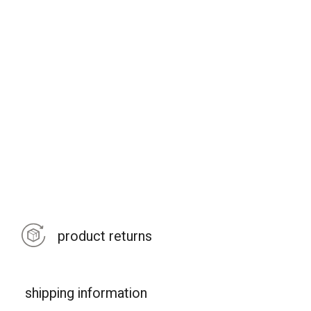
product returns
shipping information