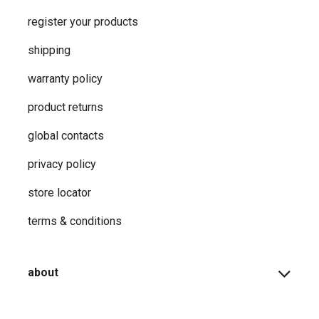
register your products
shipping
warranty policy
product returns
global contacts
privacy ​policy
store locator
terms & conditions
about