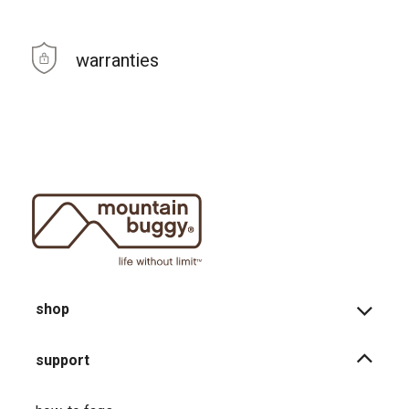
warranties
shop
support