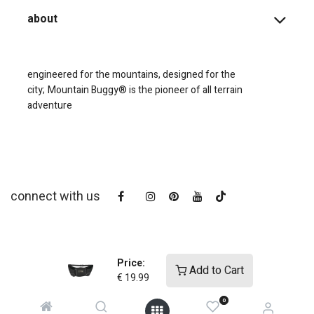
about
engineered for the mountains, designed for the
city;
Mountain Buggy® is the pioneer of all terrain
adventure
connect with us
Price:
Add to Cart
€
19.99
0
copyright © 2025
Mountain Buggy NZ