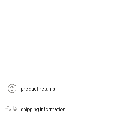
product returns
shipping information