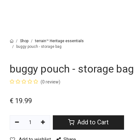
Shop
terrain™ Heritage essentials
buggy pouch - storage bag
buggy pouch - storage bag
(0 review)
€
19.99
Add to Cart
Add to wishlist
Share