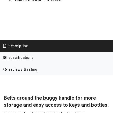
description
specifications
reviews & rating
Belts around the buggy handle for more
storage and easy access to keys and bottles.