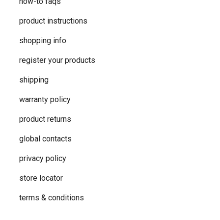
how-to faqs
product instructions
shopping info
register your products
shipping
warranty policy
product returns
global contacts
privacy ​policy
store locator
terms & conditions