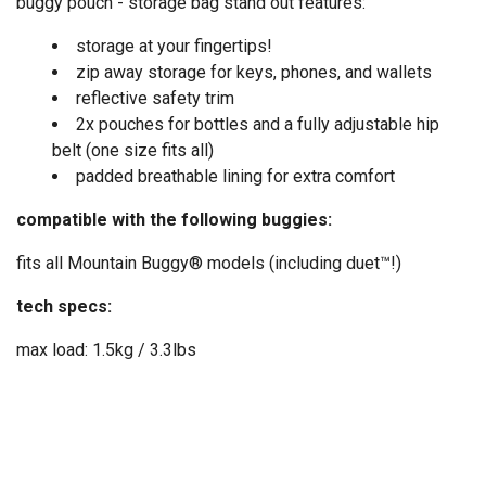
buggy pouch - storage bag stand out features:
storage at your fingertips!
zip away storage for keys, phones, and wallets
reflective safety trim
2x pouches for bottles and a fully adjustable hip
belt (one size fits all)
padded breathable lining for extra comfort
compatible with the following buggies:
fits all Mountain Buggy® models (including duet™!)
tech specs:
max load: 1.5kg / 3.3lbs