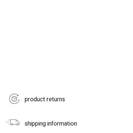
product returns
shipping information