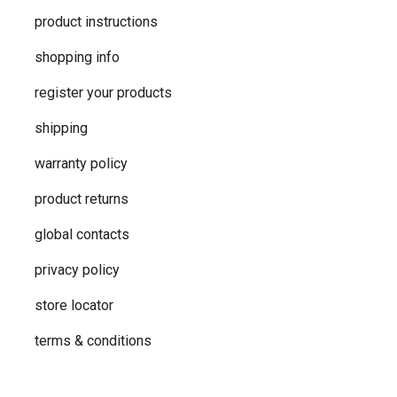
product instructions
shopping info
register your products
shipping
warranty policy
product returns
global contacts
privacy ​policy
store locator
terms & conditions