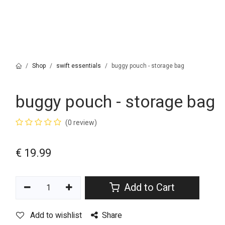
Shop
swift essentials
buggy pouch - storage bag
buggy pouch - storage bag
(0 review)
€
19.99
Add to Cart
Add to wishlist
Share