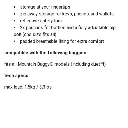
storage at your fingertips!
zip away storage for keys, phones, and wallets
reflective safety trim
2x pouches for bottles and a fully adjustable hip
belt (one size fits all)
padded breathable lining for extra comfort
compatible with the following buggies:
fits all Mountain Buggy® models (including duet™!)
tech specs:
max load: 1.5kg / 3.3lbs