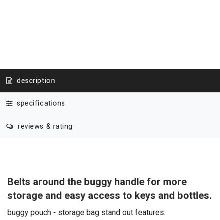
description
specifications
reviews & rating
Belts around the buggy handle for more
storage and easy access to keys and bottles.
buggy pouch - storage bag stand out features: