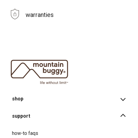
warranties
shop
support
how-to faqs