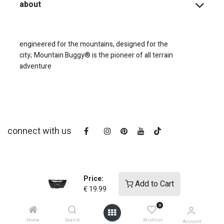
about
engineered for the mountains, designed for the
city;
Mountain Buggy® is the pioneer of all terrain
adventure
connect with us
Price:
Add to Cart
€
19.99
0
copyright © 2025
Mountain Buggy NZ
Home
Search
Wishlist
Account