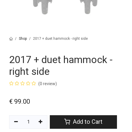
Shop
2017 + duet hammock - right side
2017 + duet hammock -
right side
(0 review)
€
99.00
Add to Cart