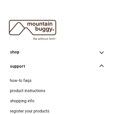
shop
support
how-to faqs
product instructions
shopping info
register your products