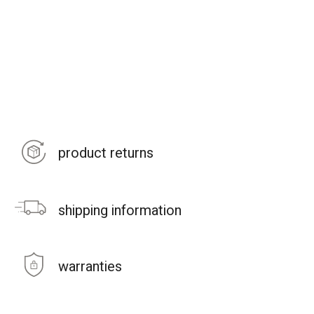
product returns
shipping information
warranties