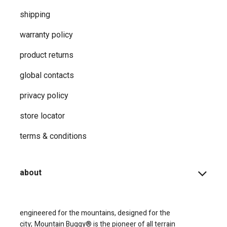
shipping
warranty policy
product returns
global contacts
privacy ​policy
store locator
terms & conditions
about
engineered for the mountains, designed for the
city;
Mountain Buggy® is the pioneer of all terrain