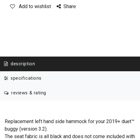
Add to wishlist
Share
description
specifications
reviews & rating
Replacement left hand side hammock for your 2019+ duet™
buggy (version 3.2).
The seat fabric is all black and does not come included with