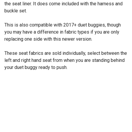
the seat liner. It does come included with the harness and
buckle set.
This is also compatible with 2017+ duet buggies, though
you may have a difference in fabric types if you are only
replacing one side with this newer version.
These seat fabrics are sold individually, select between the
left and right hand seat from when you are standing behind
your duet buggy ready to push.