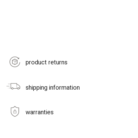
product returns
shipping information
warranties