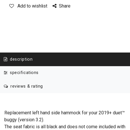
Add to wishlist
Share
description
specifications
reviews & rating
Replacement left hand side hammock for your 2019+ duet™
buggy (version 3.2).
The seat fabric is all black and does not come included with