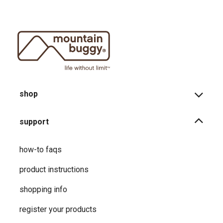
shop
support
how-to faqs
product instructions
shopping info
register your products