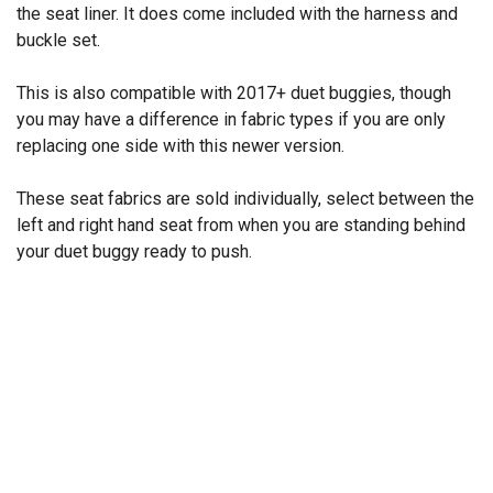
the seat liner. It does come included with the harness and
buckle set.
This is also compatible with 2017+ duet buggies, though
you may have a difference in fabric types if you are only
replacing one side with this newer version.
These seat fabrics are sold individually, select between the
left and right hand seat from when you are standing behind
your duet buggy ready to push.