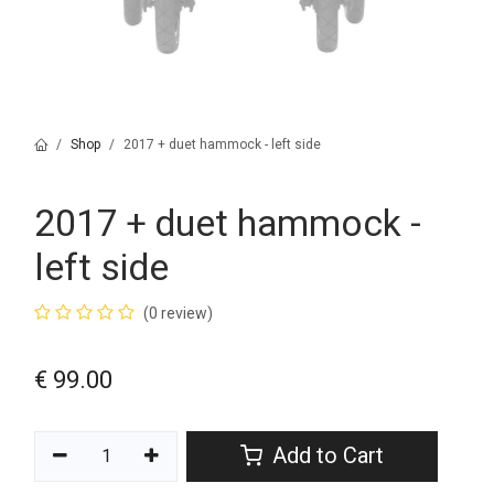
Shop
2017 + duet hammock - left side
2017 + duet hammock -
left side
(0 review)
€
99.00
Add to Cart