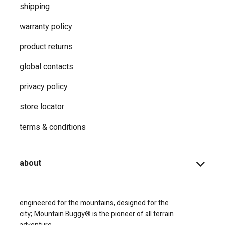
shipping
warranty policy
product returns
global contacts
privacy ​policy
store locator
terms & conditions
about
engineered for the mountains, designed for the
city;
Mountain Buggy® is the pioneer of all terrain