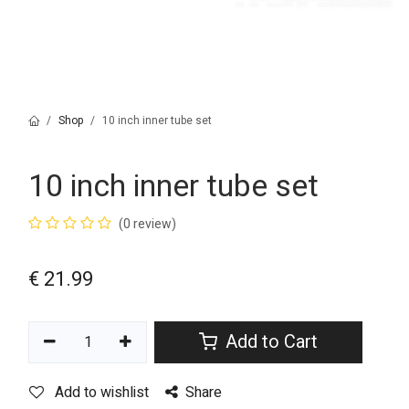
Shop
10 inch inner tube set
10 inch inner tube set
(0 review)
€
21.99
Add to Cart
Add to wishlist
Share