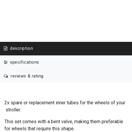
description
specifications
reviews & rating
2x spare or replacement inner tubes for the wheels of your
stroller.
This set comes with a bent valve, making them preferable
for wheels that require this shape.