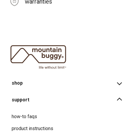
warranties
shop
support
how-to faqs
product instructions