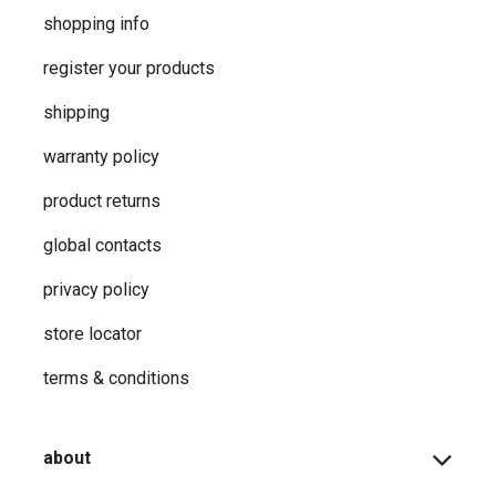
shopping info
register your products
shipping
warranty policy
product returns
global contacts
privacy ​policy
store locator
terms & conditions
about