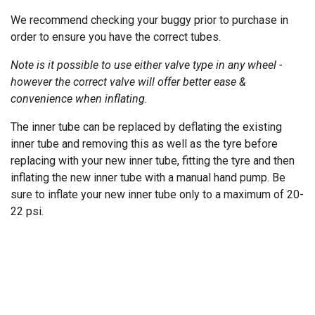
We recommend checking your buggy prior to purchase in
order to ensure you have the correct tubes.
Note is it possible to use either valve type in any wheel -
however the correct valve will offer better ease &
convenience when inflating.
The inner tube can be replaced by deflating the existing
inner tube and removing this as well as the tyre before
replacing with your new inner tube, fitting the tyre and then
inflating the new inner tube with a manual hand pump. Be
sure to inflate your new inner tube only to a maximum of 20-
22 psi.