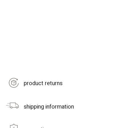
product returns
shipping information