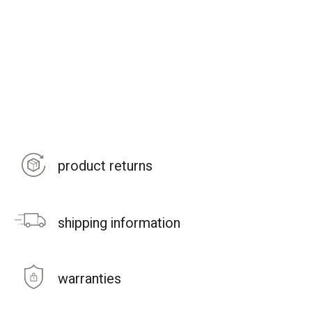
product returns
shipping information
warranties