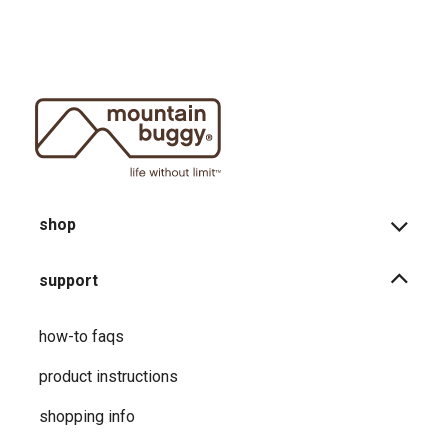
shop
support
how-to faqs
product instructions
shopping info