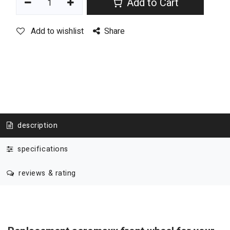
Add to Cart
Add to wishlist
Share
description
specifications
reviews & rating