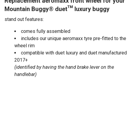
Replacement aeromaxx front wheel for your
Mountain Buggy
®
duet™
luxury buggy
stand out features:
comes fully assembled
includes our unique aeromaxx tyre pre-fitted to the
wheel rim
compatible with duet luxury and duet manufactured
2017+
(identified by having the hand brake lever on the
handlebar)