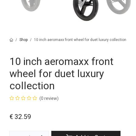
Shop
10 inch aeromaxx front wheel for duet luxury collection
10 inch aeromaxx front
wheel for duet luxury
collection
(0 review)
€
32.59