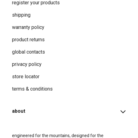
register your products
shipping
warranty policy
product returns
global contacts
privacy ​policy
store locator
terms & conditions
about
engineered for the mountains, designed for the